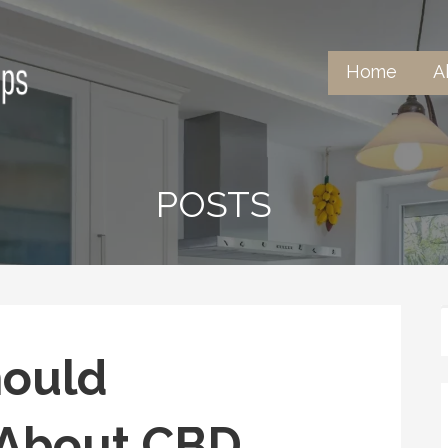
Home
A
untertops
POSTS
hould
 About CBD