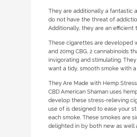
They are additionally a fantastic 
do not have the threat of addictio
Additionally, they are an efficient
These cigarettes are developed 
and 20mg CBG, 2 cannabinoids th
invigorating and stimulating. They
want a tidy, smooth smoke with a
They Are Made with Hemp Stress
CBD American Shaman uses hemp s
develop these stress-relieving c
use of is designed to ease your st
each smoke. These smokes are sim
delighted in by both new as well 