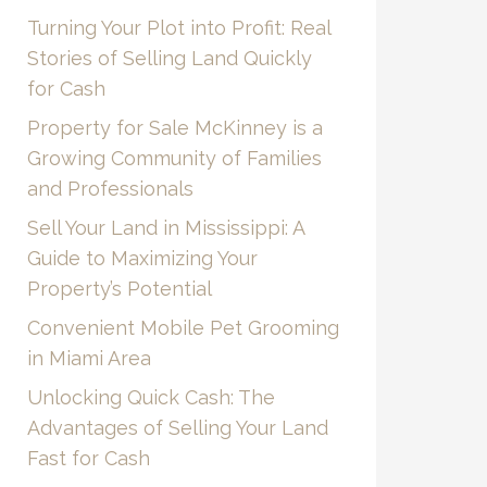
Turning Your Plot into Profit: Real
Stories of Selling Land Quickly
for Cash
Property for Sale McKinney is a
Growing Community of Families
and Professionals
Sell Your Land in Mississippi: A
Guide to Maximizing Your
Property’s Potential
Convenient Mobile Pet Grooming
in Miami Area
Unlocking Quick Cash: The
Advantages of Selling Your Land
Fast for Cash