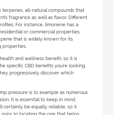
 terpenes, all-natural compounds that
t’s fragrance as well as flavor. Different
ofiles. For instance, limonene has a
 residential or commercial properties.
pene that is widely known for its
g properties.
ealth and wellness benefit, so it is
the specific CBD benefits you’re looking
 they progressively discover which
emp pressure is to example as numerous
ion. It is essential to keep in mind,
l certainly be equally reliable, so it
prior to locating the one that helps