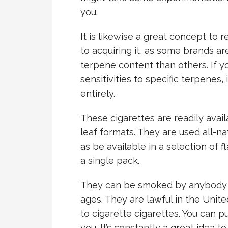
you.
It is likewise a great concept to 
to acquiring it, as some brands ar
terpene content than others. If yo
sensitivities to specific terpenes, 
entirely.
These cigarettes are readily avail
leaf formats. They are used all-nat
as be available in a selection of 
a single pack.
They can be smoked by anybody wh
ages. They are lawful in the Unit
to cigarette cigarettes. You can 
you. It’s constantly a great idea