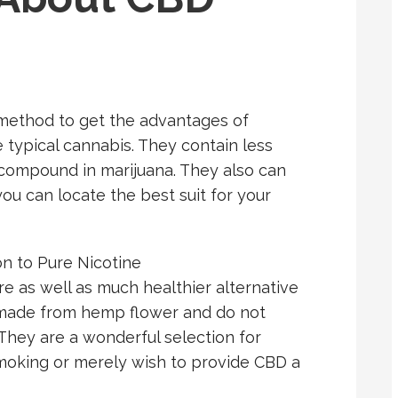
method to get the advantages of
typical cannabis. They contain less
compound in marijuana. They also can
you can locate the best suit for your
n to Pure Nicotine
e as well as much healthier alternative
e made from hemp flower and do not
 They are a wonderful selection for
smoking or merely wish to provide CBD a