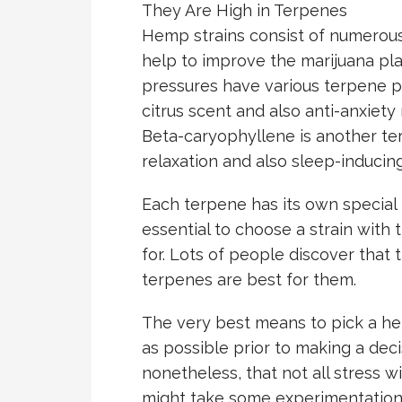
They Are High in Terpenes
Hemp strains consist of numerous
help to improve the marijuana plan
pressures have various terpene pr
citrus scent and also anti-anxiety
Beta-caryophyllene is another ter
relaxation and also sleep-inducin
Each terpene has its own special h
essential to choose a strain with 
for. Lots of people discover that
terpenes are best for them.
The very best means to pick a h
as possible prior to making a decis
nonetheless, that not all stress wil
might take some experimentation 