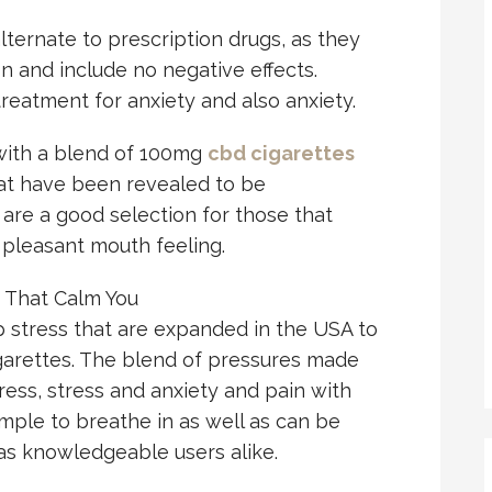
alternate to prescription drugs, as they
n and include no negative effects.
 treatment for anxiety and also anxiety.
with a blend of 100mg
cbd cigarettes
at have been revealed to be
 are a good selection for those that
 pleasant mouth feeling.
 That Calm You
tress that are expanded in the USA to
igarettes. The blend of pressures made
ress, stress and anxiety and pain with
ple to breathe in as well as can be
as knowledgeable users alike.