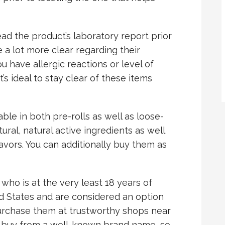
read the product’s laboratory report prior
e a lot more clear regarding their
u have allergic reactions or level of
it’s ideal to stay clear of these items
able in both pre-rolls as well as loose-
ural, natural active ingredients as well
flavors. You can additionally buy them as
o is at the very least 18 years of
ed States and are considered an option
purchase them at trustworthy shops near
 to buy from a well-known brand name, so