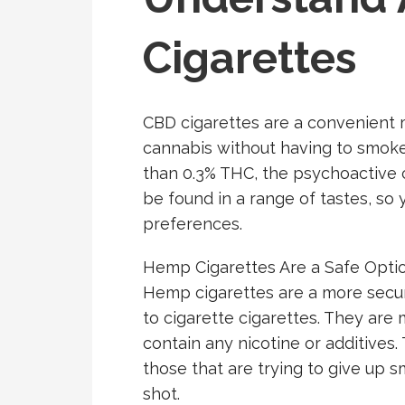
Cigarettes
CBD cigarettes are a convenient 
cannabis without having to smoke 
than 0.3% THC, the psychoactive 
be found in a range of tastes, so 
preferences.
Hemp Cigarettes Are a Safe Optio
Hemp cigarettes are a more secur
to cigarette cigarettes. They ar
contain any nicotine or additives.
those that are trying to give up 
shot.