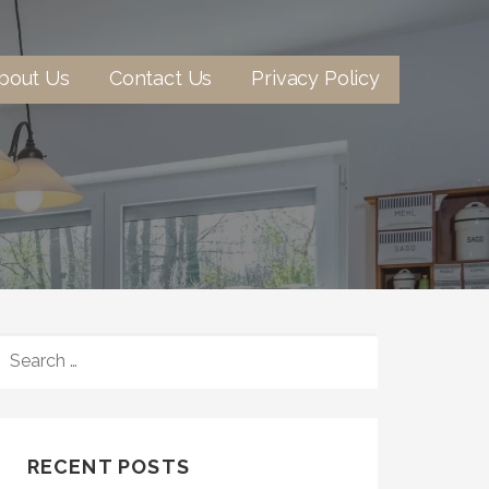
bout Us
Contact Us
Privacy Policy
SEARCH
FOR:
RECENT POSTS