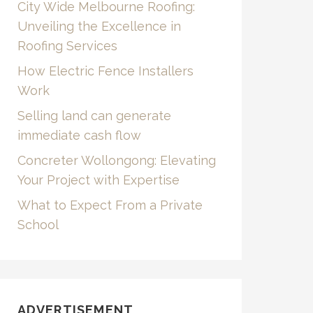
City Wide Melbourne Roofing:
Unveiling the Excellence in
Roofing Services
How Electric Fence Installers
Work
Selling land can generate
immediate cash flow
Concreter Wollongong: Elevating
Your Project with Expertise
What to Expect From a Private
School
ADVERTISEMENT